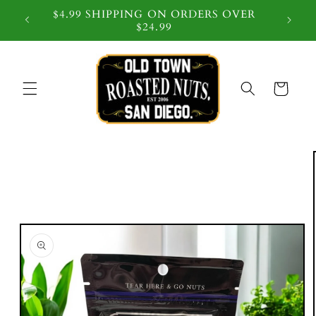
$4.99 SHIPPING ON ORDERS OVER
 $59
$24.99
Cart