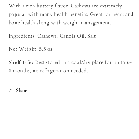
With a rich buttery flavor, Cashews are extremely
popular with many health benefits. Great for heart and
bone health along with weight management.
Ingredients: Cashews, Canola Oil, Salt
Net Weight: 5.5 oz
Shelf Life:
Best stored in a cool/dry place for up to 6-
8 months, no refrigeration needed.
Share