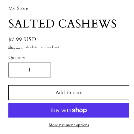
My Store
SALTED CASHEWS
Regular price
$7.99 USD
Shipping
calculated at checkout.
Quantity
Decrease quantity for SALTED CASHEWS
Increase quantity for SALTED C
Add to cart
More payment options