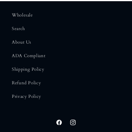
Wholesale
Search
About Us
ADA Compliant
Shipping Policy
Refund Policy
Privacy Policy
Facebook
Instagram