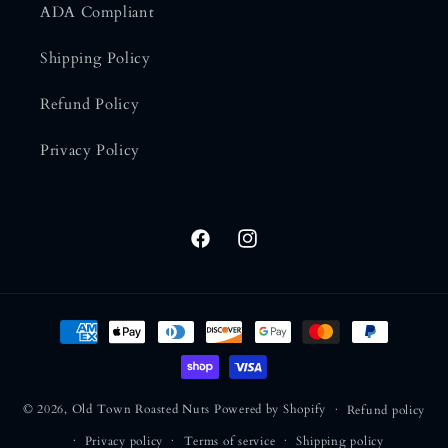
ADA Compliant
Shipping Policy
Refund Policy
Privacy Policy
Facebook
Instagram
Payment methods
© 2026,
Old Town Roasted Nuts
Powered by Shopify
Refund policy
Privacy policy
Terms of service
Shipping policy