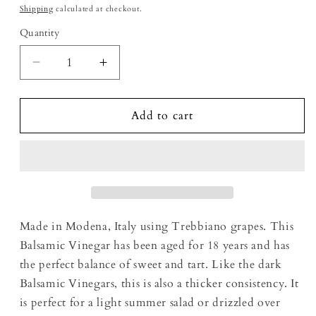
Shipping
calculated at checkout.
Quantity
Decrease quantity for 18 Year Aged White Ba
Increase quantity for 18 Year Age
Add to cart
Made in Modena, Italy using Trebbiano grapes. This
Balsamic Vinegar has been aged for 18 years and has
the perfect balance of sweet and tart. Like the dark
Balsamic Vinegars, this is also a thicker consistency. It
is perfect for a light summer salad or drizzled over