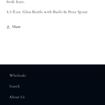
fresh fruit.
8.5 fl.oz. Glass Bottle with Built-In Pour Spout
Share
Wholesale
Search
About Us