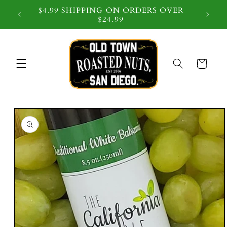
$4.99 SHIPPING ON ORDERS OVER
 $59
$24.99
Cart