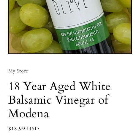
Open media 1 in modal
My Store
18 Year Aged White
Balsamic Vinegar of
Modena
Regular price
$18.99 USD