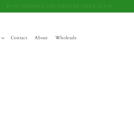
$4.99 SHIPPING ON ORDERS OVER $24.99
Contact
About
Wholesale