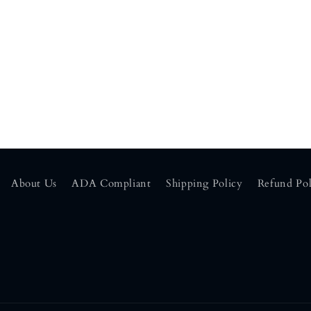
About Us
ADA Compliant
Shipping Policy
Refund Pol