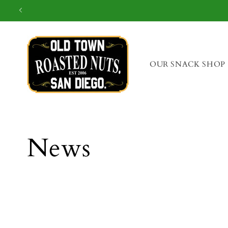
OUR SNACK SHOP
News